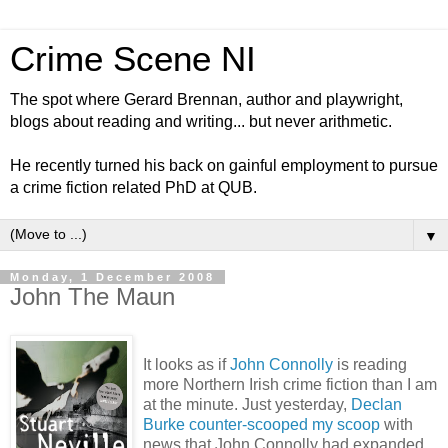
Crime Scene NI
The spot where Gerard Brennan, author and playwright,
blogs about reading and writing... but never arithmetic.
He recently turned his back on gainful employment to pursue
a crime fiction related PhD at QUB.
▼
Monday, 1 December 2008
John The Maun
It looks as if
John Connolly
is reading
more Northern Irish crime fiction than I am
at the minute. Just yesterday,
Declan
Burke counter-scooped my scoop
with
news that John Connolly had expanded