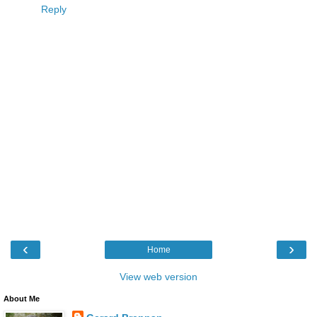
Reply
‹
›
Home
View web version
About Me