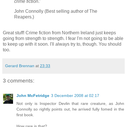
crime fiction
.’
John Connolly (Best selling author of The
Reapers.)
Great stuff! Crime fiction from Northern Ireland just keeps
going from strength to strength. I fear I'm not going to be able
to keep up with it soon. I'll always try to, though. You should
too.
Gerard Brennan
at
23:33
3 comments:
John McFetridge
3 December 2008 at 02:17
Not only is Inspector Devlin that rare creature, as John
Connolly so rightly points out, he arrived fully fomed in the
first book.
How rare is that?