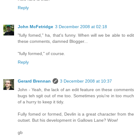
Reply
John McFetridge
3 December 2008 at 02:18
"fully fomed," ha, that's funny. When will we be able to edit
these comments, damned Blogger...
"fully formed," of course.
Reply
Gerard Brennan
3 December 2008 at 10:37
John - Yeah, the lack of an edit feature on these comments
bugs teh sgit out of me too. Sometimes yoiu're in too much
of a hurry to keep it tidy.
Fully fomed or formed, Devlin is a great character from the
outset. But his development in Gallows Lane? Wow!
gb