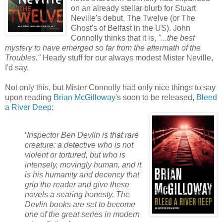
on an already stellar blurb for Stuart
Neville's debut, The Twelve (or The
Ghost's of Belfast in the US). John
Connolly thinks that it is,
"...the best
mystery to have emerged so
far from the aftermath of the
Troubles."
Heady stuff for our always modest Mister Neville,
I'd say.
Not only this, but Mister Connolly had only nice things to say
upon reading
Brian McGilloway
's soon to be released,
Bleed
a River Deep
:
‘
Inspector Ben Devlin is that rare
creature: a detective who is not
violent or
tortured, but who is
intensely, movingly human, and it
is his humanity and decency that
grip the reader and give these
novels a searing honesty. The
Devlin books are set to become
one of the great series in modern